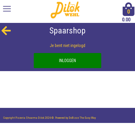
0
0.00
Spaarshop
Je bent niet ingelogd
INLOGGEN
Copyright Pizzeria Shoarma Dilok 2026 ©.
Powered by DoBizzz The Easy Way